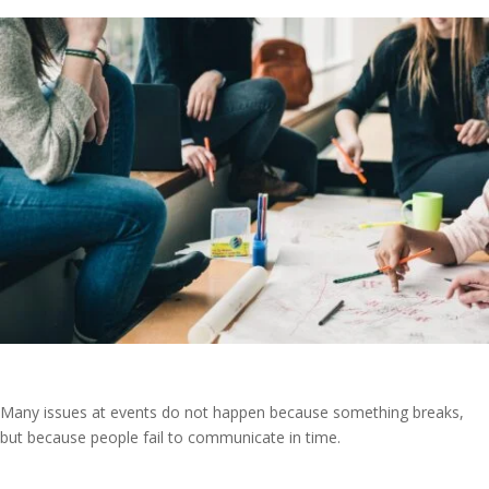
Many issues at events do not happen because something breaks,
but because people fail to communicate in time.