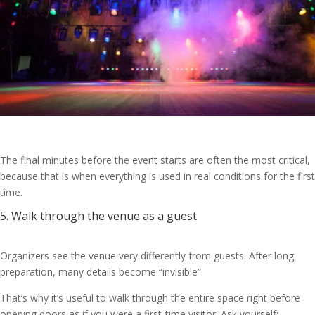
The final minutes before the event starts are often the most critical,
because that is when everything is used in real conditions for the first
time.
5. Walk through the venue as a guest
Organizers see the venue very differently from guests. After long
preparation, many details become “invisible”.
That’s why it’s useful to walk through the entire space right before
opening doors as if you were a first-time visitor. Ask yourself: