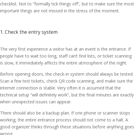
checklist. Not to “formally tick things off”, but to make sure the most
important things are not missed in the stress of the moment.
1. Check the entry system
The very first experience a visitor has at an event is the entrance. If
people have to wait too long, staff can’t find lists, or ticket scanning
is slow, it immediately affects the entire atmosphere of the night.
Before opening doors, the check-in system should always be tested.
Scan a few test tickets, check QR code scanning, and make sure the
internet connection is stable. Very often it is assumed that the
technical setup “will definitely work”, but the final minutes are exactly
when unexpected issues can appear.
There should also be a backup plan. If one phone or scanner stops
working, the entire entrance process should not come to a halt. A
good organizer thinks through these situations before anything goes
wrong.