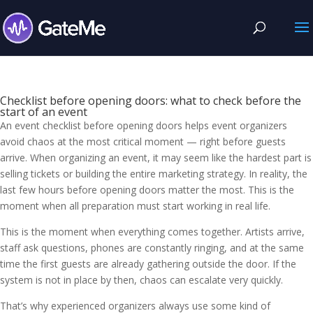
Checklist before opening doors: what to check before the
start of an event
An event checklist before opening doors helps event organizers
avoid chaos at the most critical moment — right before guests
arrive. When organizing an event, it may seem like the hardest part is
selling tickets or building the entire marketing strategy. In reality, the
last few hours before opening doors matter the most. This is the
moment when all preparation must start working in real life.
This is the moment when everything comes together. Artists arrive,
staff ask questions, phones are constantly ringing, and at the same
time the first guests are already gathering outside the door. If the
system is not in place by then, chaos can escalate very quickly.
That’s why experienced organizers always use some kind of