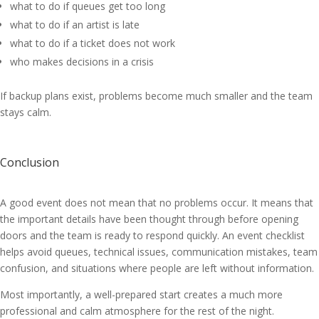
what to do if queues get too long
what to do if an artist is late
what to do if a ticket does not work
who makes decisions in a crisis
If backup plans exist, problems become much smaller and the team
stays calm.
Conclusion
A good event does not mean that no problems occur. It means that
the important details have been thought through before opening
doors and the team is ready to respond quickly. An event checklist
helps avoid queues, technical issues, communication mistakes, team
confusion, and situations where people are left without information.
Most importantly, a well-prepared start creates a much more
professional and calm atmosphere for the rest of the night.