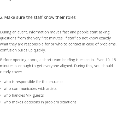
2. Make sure the staff know their roles
During an event, information moves fast and people start asking
questions from the very first minutes. If staff do not know exactly
what they are responsible for or who to contact in case of problems,
confusion builds up quickly.
Before opening doors, a short team briefing is essential. Even 10–15
minutes is enough to get everyone aligned. During this, you should
clearly cover:
who is responsible for the entrance
who communicates with artists
who handles VIP guests
who makes decisions in problem situations