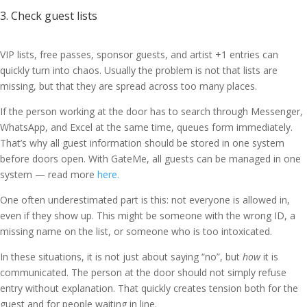
3. Check guest lists
VIP lists, free passes, sponsor guests, and artist +1 entries can
quickly turn into chaos. Usually the problem is not that lists are
missing, but that they are spread across too many places.
If the person working at the door has to search through Messenger,
WhatsApp, and Excel at the same time, queues form immediately.
That’s why all guest information should be stored in one system
before doors open. With GateMe, all guests can be managed in one
system — read more
here.
One often underestimated part is this: not everyone is allowed in,
even if they show up. This might be someone with the wrong ID, a
missing name on the list, or someone who is too intoxicated.
In these situations, it is not just about saying “no”, but
how
it is
communicated. The person at the door should not simply refuse
entry without explanation. That quickly creates tension both for the
guest and for people waiting in line.