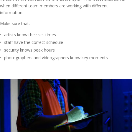
when different team members are working with different
information.
Make sure that:
artists know their set times
staff have the correct schedule
security knows peak hours
photographers and videographers know key moments