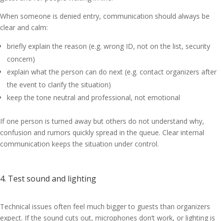
When someone is denied entry, communication should always be
clear and calm:
briefly explain the reason (e.g. wrong ID, not on the list, security
concern)
explain what the person can do next (e.g. contact organizers after
the event to clarify the situation)
keep the tone neutral and professional, not emotional
If one person is turned away but others do not understand why,
confusion and rumors quickly spread in the queue. Clear internal
communication keeps the situation under control.
4. Test sound and lighting
Technical issues often feel much bigger to guests than organizers
expect. If the sound cuts out, microphones don’t work, or lighting is