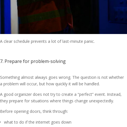
A clear schedule prevents a lot of last-minute panic.
7. Prepare for problem-solving
Something almost always goes wrong. The question is not whether
a problem will occur, but how quickly it will be handled.
A good organizer does not try to create a “perfect” event. Instead,
they prepare for situations where things change unexpectedly.
Before opening doors, think through:
what to do if the internet goes down