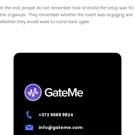
In the end, people do not remember how stressful the setup was for
the organizer. They remember whether the event was engaging and
whether they would want to come back again.
+372 5669 9824
info@gateme.com