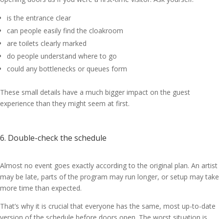
is the entrance clear
can people easily find the cloakroom
are toilets clearly marked
do people understand where to go
could any bottlenecks or queues form
These small details have a much bigger impact on the guest
experience than they might seem at first.
6. Double-check the schedule
Almost no event goes exactly according to the original plan. An artist
may be late, parts of the program may run longer, or setup may take
more time than expected.
That’s why it is crucial that everyone has the same, most up-to-date
version of the schedule before doors open. The worst situation is