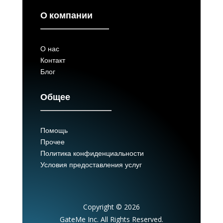
О компании
О нас
Контакт
Блог
Общее
Помощь
Прочее
Политика конфиденциальности
Условия предоставления услуг
Copyright © 2026
GateMe Inc. All Rights Reserved.