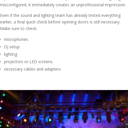
misconfigured, it immediately creates an unprofessional impression.
Even if the sound and lighting team has already tested everything
earlier, a final quick check before opening doors is still necessary.
Make sure to check:
microphones
DJ setup
lighting
projectors or LED screens
necessary cables and adapters