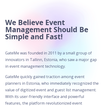
We Believe Event
Management Should Be
Simple and Fast!
GateMe was founded in 2011 by a small group of
innovators in Tallinn, Estonia, who saw a major gap
in event management technology.
GateMe quickly gained traction among event
planners in Estonia, who immediately recognized the
value of digitized event and guest list management.
With its user-friendly interface and powerful
features, the platform revolutionized event