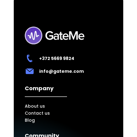
+372
5669 9824
info@gateme.com
Company
About us
Contact us
Blog
Community