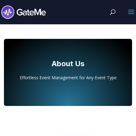
About Us
Effortless Event Management for Any Event Type