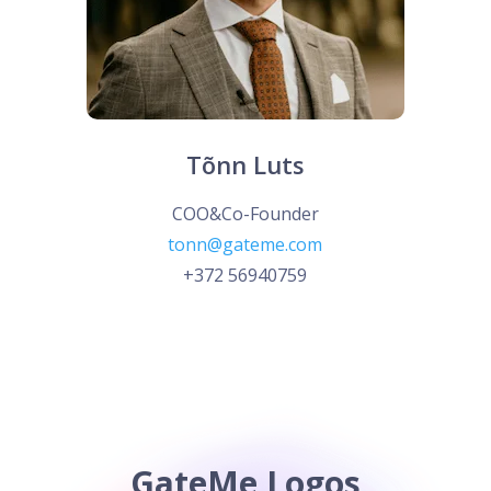
Tõnn Luts
COO&Co-Founder
tonn@gateme.com
+372 56940759
GateMe Logos