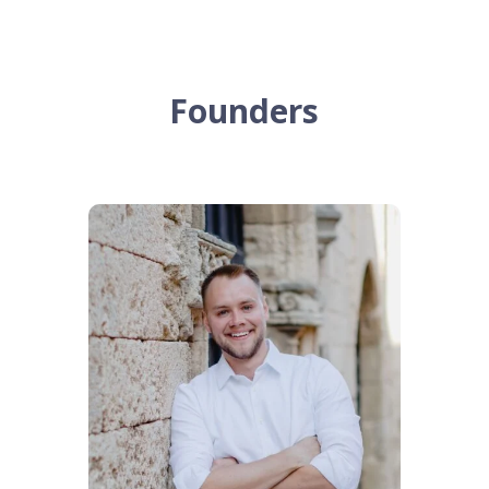
Founders