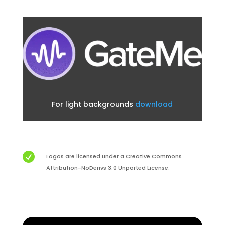
For light backgrounds
download

Logos are licensed under a Creative Commons
Attribution-NoDerivs 3.0 Unported License.