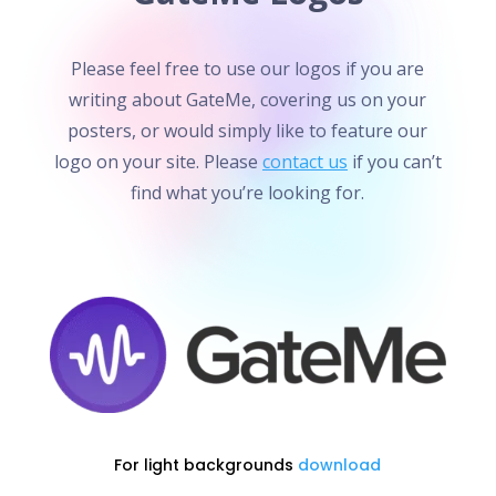
Please feel free to use our logos if you are
writing about GateMe, covering us on your
posters, or would simply like to feature our
logo on your site. Please
contact us
if you can’t
find what you’re looking for.
For light backgrounds
download