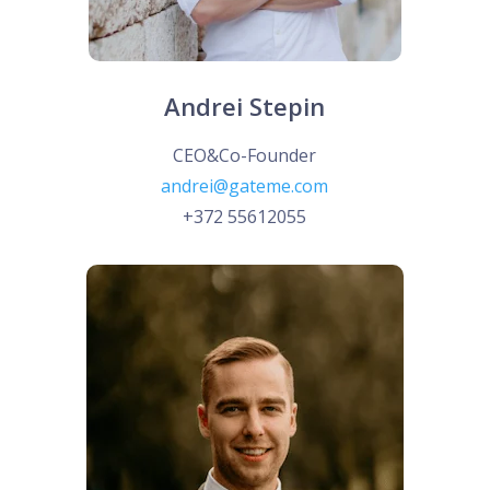
Andrei Stepin
CEO&Co-Founder
andrei@gateme.com
+372 55612055