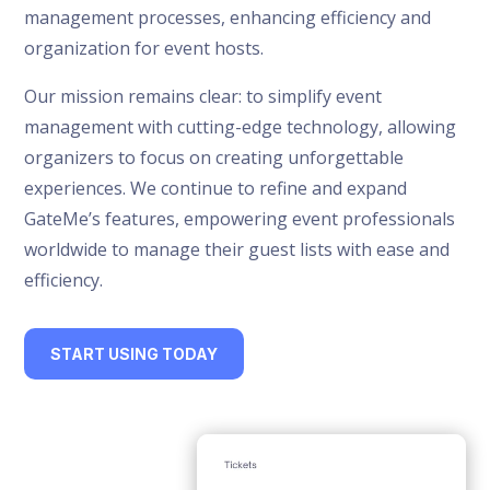
management processes, enhancing efficiency and
organization for event hosts.
Our mission remains clear: to simplify event
management with cutting-edge technology, allowing
organizers to focus on creating unforgettable
experiences. We continue to refine and expand
GateMe’s features, empowering event professionals
worldwide to manage their guest lists with ease and
efficiency.
START USING TODAY