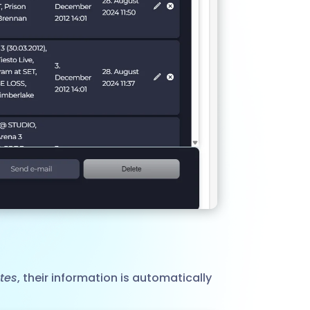
ates
, their information is automatically