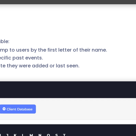
ble:
ump to users by the first letter of their name.
cific past events.
 date they were added or last seen.