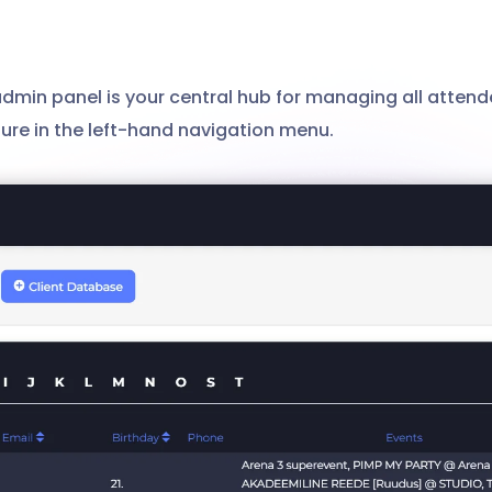
min panel is your central hub for managing all attend
ature in the left-hand navigation menu.