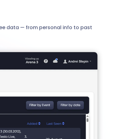
ee data — from personal info to past