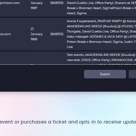
event or purchases a ticket and
opts in to receive upd