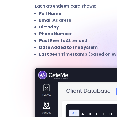
Each attendee’s card shows:
Full Name
Email Address
Birthday
Phone Number
Past Events Attended
Date Added to the System
Last Seen Timestamp
(based on eve