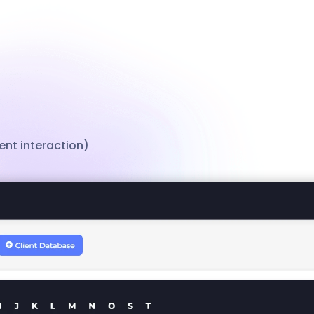
nt interaction)