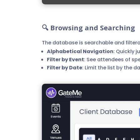
🔍 Browsing and Searching
The database is searchable and filtera
Alphabetical Navigation
: Quickly j
Filter by Event
: See attendees of spe
Filter by Date
: Limit the list by the