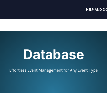
HELP AND D
Database
Effortless Event Management for Any Event Type