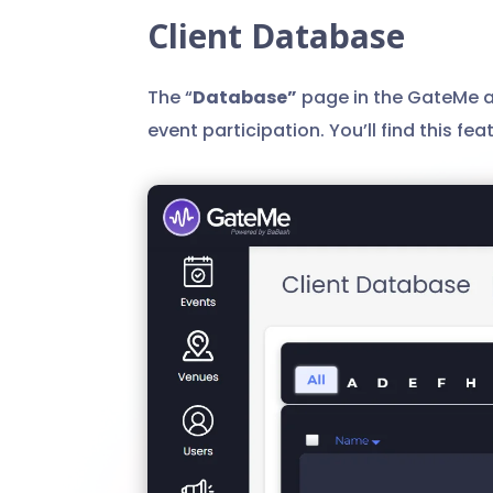
Client Database
The “
Database”
page in the GateMe ad
event participation. You’ll find this fe