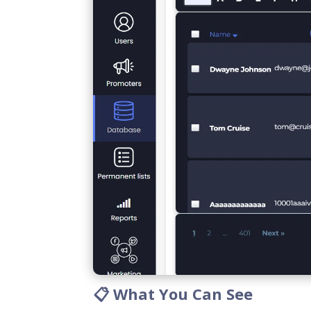
📋 What You Can See