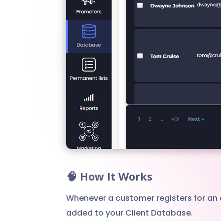
🧠 How It Works
Whenever a customer registers for an 
added to your Client Database.