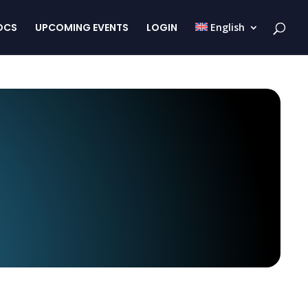
OCS
UPCOMING EVENTS
LOGIN
English