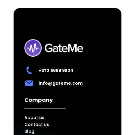
+372
5669 9824
info@gateme.com
Company
About us
Contact us
Blog