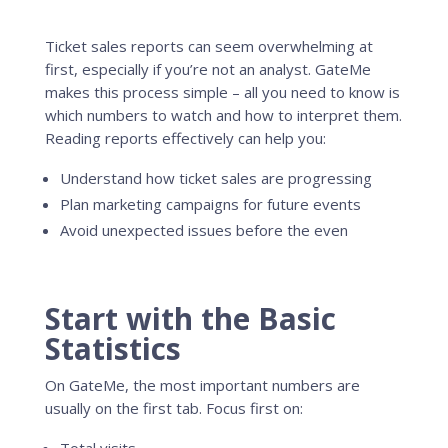
Ticket sales reports can seem overwhelming at
first, especially if you’re not an analyst. GateMe
makes this process simple – all you need to know is
which numbers to watch and how to interpret them.
Reading reports effectively can help you:
Understand how ticket sales are progressing
Plan marketing campaigns for future events
Avoid unexpected issues before the even
Start with the Basic
Statistics
On GateMe, the most important numbers are
usually on the first tab. Focus first on: