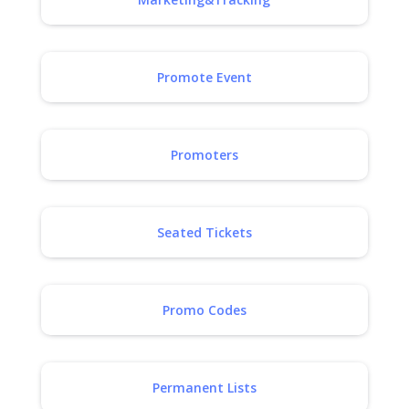
Promote Event
Promoters
Seated Tickets
Promo Codes
Permanent Lists