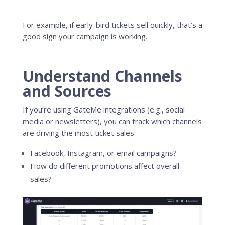
For example, if early-bird tickets sell quickly, that’s a
good sign your campaign is working.
Understand Channels
and Sources
If you’re using GateMe integrations (e.g., social
media or newsletters), you can track which channels
are driving the most ticket sales:
Facebook, Instagram, or email campaigns?
How do different promotions affect overall
sales?