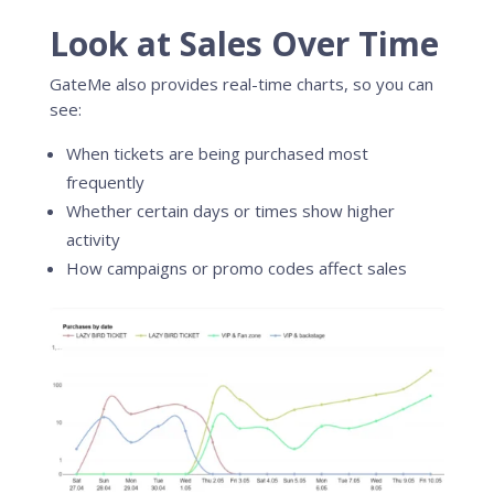
Look at Sales Over Time
GateMe also provides real-time charts, so you can
see:
When tickets are being purchased most
frequently
Whether certain days or times show higher
activity
How campaigns or promo codes affect sales