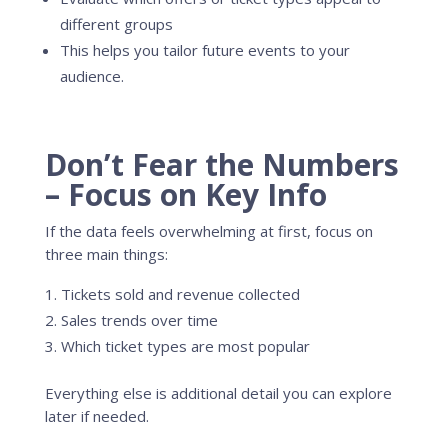
different groups
This helps you tailor future events to your
audience.
Don’t Fear the Numbers
– Focus on Key Info
If the data feels overwhelming at first, focus on
three main things:
Tickets sold and revenue collected
Sales trends over time
Which ticket types are most popular
Everything else is additional detail you can explore
later if needed.