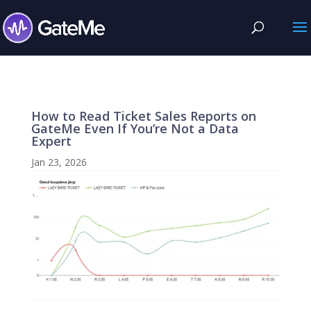
How to Read Ticket Sales Reports on
GateMe Even If You’re Not a Data
Expert
Jan 23, 2026