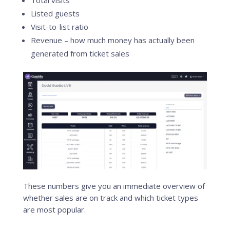
Total visits
Listed guests
Visit-to-list ratio
Revenue – how much money has actually been
generated from ticket sales
These numbers give you an immediate overview of
whether sales are on track and which ticket types
are most popular.