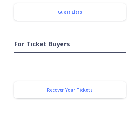
Guest Lists
For Ticket Buyers
Recover Your Tickets