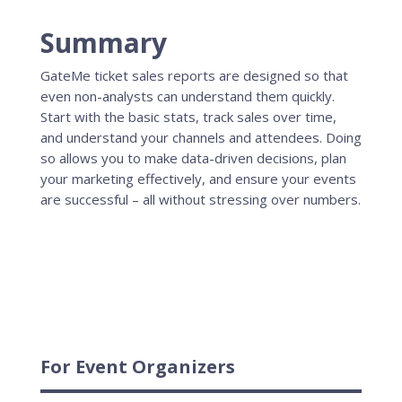
Summary
GateMe ticket sales reports are designed so that
even non-analysts can understand them quickly.
Start with the basic stats, track sales over time,
and understand your channels and attendees. Doing
so allows you to make data-driven decisions, plan
your marketing effectively, and ensure your events
are successful – all without stressing over numbers.
For Event Organizers