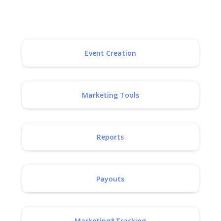
Event Creation
Marketing Tools
Reports
Payouts
Marketing&Tracking