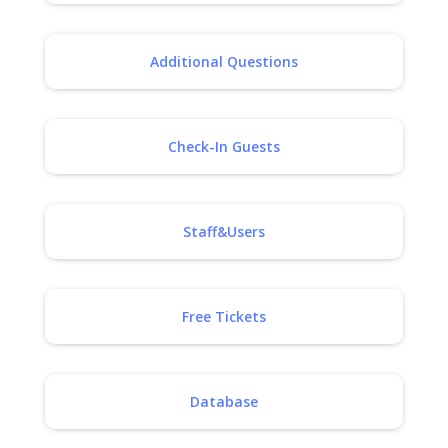
Additional Questions
Check-In Guests
Staff&Users
Free Tickets
Database