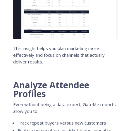
This insight helps you plan marketing more
effectively and focus on channels that actually
deliver results.
Analyze Attendee
Profiles
Even without being a data expert, GateMe reports
allow you to:
Track repeat buyers versus new customers
Evaluate which offers or ticket types appeal to