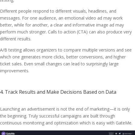
Different people respond to different visuals, headlines, and
messages. For one audience, an emotional video ad may work
better, while for another, a clear and informative image ad may
perform much stronger. Calls to action (CTA) can also produce very
different results.
A/B testing allows organizers to compare multiple versions and see
which one generates more clicks, better conversions, and higher
ticket sales. Even small changes can lead to surprisingly large
improvements.
4. Track Results and Make Decisions Based on Data
Launching an advertisement is not the end of marketing—it is only
the beginning. Truly successful campaigns are built through
continuous monitoring and optimization which is easy with GateMe.