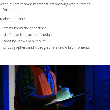
when different team members are working with different
information.
Make sure that:
artists know their set times
staff have the correct schedule
security knows peak hours
photographers and videographers know key moments