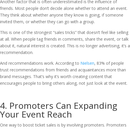
Another factor that is often underestimated is the influence of
friends. Most people don’t decide alone whether to attend an event.
They think about whether anyone they know is going, if someone
invited them, or whether they can go with a group.
This is one of the strongest “sales tricks” that doesn’t feel like selling
at all. When people tag friends in comments, share the event, or talk
about it, natural interest is created. This is no longer advertising, it’s a
recommendation.
And recommendations work. According to
Nielsen
, 83% of people
trust recommendations from friends and acquaintances more than
brand messages. That’s why it’s worth creating content that
encourages people to bring others along, not just look at the event.
4. Promoters Can Expanding
Your Event Reach
One way to boost ticket sales is by involving promoters. Promoters