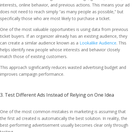
interests, online behavior, and previous actions. This means your ad
does not need to reach simply “as many people as possible,” but
specifically those who are most likely to purchase a ticket.
One of the most valuable opportunities is using data from previous
ticket buyers. If an organizer already has an existing audience, they
can create a similar audience known as a
Lookalike Audience
. This
helps identify new people whose interests and behavior closely
match those of existing customers.
This approach significantly reduces wasted advertising budget and
improves campaign performance.
3. Test Different Ads Instead of Relying on One Idea
One of the most common mistakes in marketing is assuming that
the first ad created is automatically the best solution. In reality, the
best-performing advertisement usually becomes clear only through
testing.