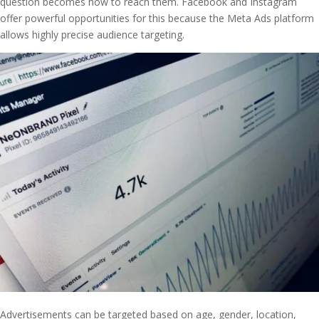
question becomes how to reach them. Facebook and Instagram
offer powerful opportunities for this because the Meta Ads platform
allows highly precise audience targeting.
Advertisements can be targeted based on age, gender, location,