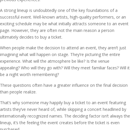
A strong lineup is undoubtedly one of the key foundations of a
successful event. Well-known artists, high-quality performers, or an
exciting schedule may be what initially attracts someone to an event
page. However, they are often not the main reason a person
ultimately decides to buy a ticket.
When people make the decision to attend an event, they aren’t just
imagining what will happen on stage. They’re picturing the entire
experience. What will the atmosphere be like? Is the venue
appealing? Who will they go with? Will they meet familiar faces? Will it
be a night worth remembering?
These questions often have a greater influence on the final decision
than people realize.
That’s why someone may happily buy a ticket to an event featuring
artists they’ve never heard of, while skipping a concert headlined by
internationally recognized names. The deciding factor isn’t always the
lineup, it’s the feeling the event creates before the ticket is even
purchased.