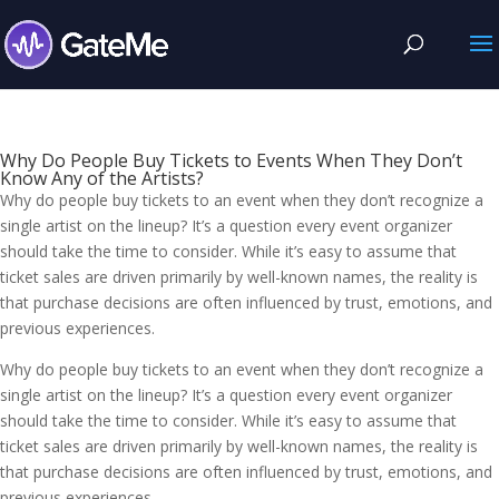
Why Do People Buy Tickets to Events When They Don’t
Know Any of the Artists?
Why do people buy tickets to an event when they don’t recognize a
single artist on the lineup? It’s a question every event organizer
should take the time to consider. While it’s easy to assume that
ticket sales are driven primarily by well-known names, the reality is
that purchase decisions are often influenced by trust, emotions, and
previous experiences.
Why do people buy tickets to an event when they don’t recognize a
single artist on the lineup? It’s a question every event organizer
should take the time to consider. While it’s easy to assume that
ticket sales are driven primarily by well-known names, the reality is
that purchase decisions are often influenced by trust, emotions, and
previous experiences.