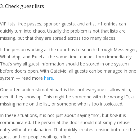
3. Check guest lists
VIP lists, free passes, sponsor guests, and artist +1 entries can
quickly turn into chaos. Usually the problem is not that lists are
missing, but that they are spread across too many places.
If the person working at the door has to search through Messenger,
WhatsApp, and Excel at the same time, queues form immediately.
That’s why all guest information should be stored in one system
before doors open. With GateMe, all guests can be managed in one
system — read more
here.
One often underestimated part is this: not everyone is allowed in,
even if they show up. This might be someone with the wrong ID, a
missing name on the list, or someone who is too intoxicated.
In these situations, it is not just about saying “no”, but
how
it is
communicated. The person at the door should not simply refuse
entry without explanation. That quickly creates tension both for the
guest and for people waiting in line.