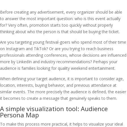
Before creating any advertisement, every organizer should be able
to answer the most important question: who is this event actually
for? Very often, promotion starts too quickly without properly
thinking about who the person is that should be buying the ticket.
Are you targeting young festival-goers who spend most of their time
on Instagram and TikTok? Or are you trying to reach business
professionals attending conferences, whose decisions are influenced
more by LinkedIn and industry recommendations? Perhaps your
audience is families looking for quality weekend entertainment.
When defining your target audience, it is important to consider age,
location, interests, buying behavior, and previous attendance at
similar events. The more precisely the audience is defined, the easier
it becomes to create a message that genuinely speaks to them.
A simple visualization tool: Audience
Persona Map
To make this process more practical, it helps to visualize your ideal