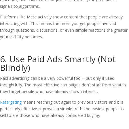
signals to algorithms.
Platforms like Meta actively show content that people are already
interacting with. This means the more you get people involved
through questions, discussions, or even simple reactions the greater
your visibility becomes.
6. Use Paid Ads Smartly (Not
Blindly)
Paid advertising can be a very powerful tool—but only if used
thoughtfully. The most effective campaigns don’t start from scratch;
they target people who have already shown interest.
Retargeting
means reaching out again to previous visitors and it is
particularly effective. It proves a simple truth: the easiest people to
sell to are those who have already considered buying.