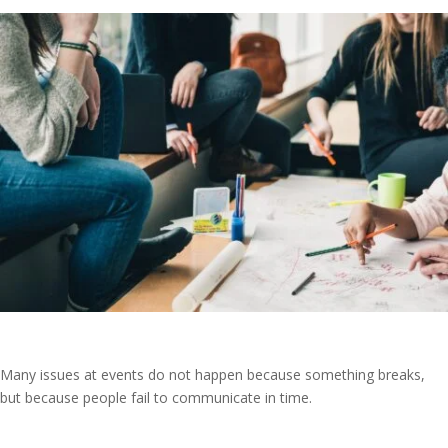
Many issues at events do not happen because something breaks,
but because people fail to communicate in time.