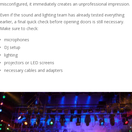
misconfigured, it immediately creates an unprofessional impression.
Even if the sound and lighting team has already tested everything
earlier, a final quick check before opening doors is still necessary.
Make sure to check:
microphones
DJ setup
lighting
projectors or LED screens
necessary cables and adapters