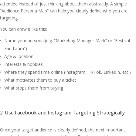
attendee instead of just thinking about them abstractly. A simple
“Audience Persona Map” can help you clearly define who you are
targeting.
You can draw it like this:
Name your persona (e.g. “Marketing Manager Mark” or “Festival
Fan Laura”)
Age & location
Interests & hobbies
Where they spend time online (Instagram, TikTok, LinkedIn, etc.)
What motivates them to buy a ticket
What stops them from buying
2. Use Facebook and Instagram Targeting Strategically
Once your target audience is clearly defined, the next important