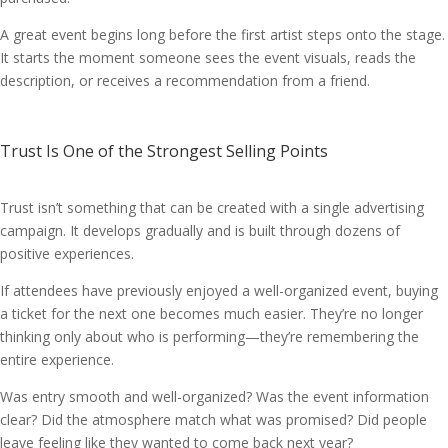
A great event begins long before the first artist steps onto the stage.
It starts the moment someone sees the event visuals, reads the
description, or receives a recommendation from a friend.
Trust Is One of the Strongest Selling Points
Trust isn’t something that can be created with a single advertising
campaign. It develops gradually and is built through dozens of
positive experiences.
If attendees have previously enjoyed a well-organized event, buying
a ticket for the next one becomes much easier. They’re no longer
thinking only about who is performing—they’re remembering the
entire experience.
Was entry smooth and well-organized? Was the event information
clear? Did the atmosphere match what was promised? Did people
leave feeling like they wanted to come back next year?