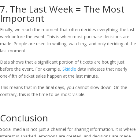
7. The Last Week = The Most
Important
Finally, we reach the moment that often decides everything: the last
week before the event. This is when most purchase decisions are
made. People are used to waiting, watching, and only deciding at the
last moment.
Data shows that a significant portion of tickets are bought just
before the event. For example,
Skiddle
data indicates that nearly
one-fifth of ticket sales happen at the last minute.
This means that in the final days, you cannot slow down. On the
contrary, this is the time to be most visible.
Conclusion
Social media is not just a channel for sharing information. It is where
interest is sparked, emotions are created, and decisions are made.