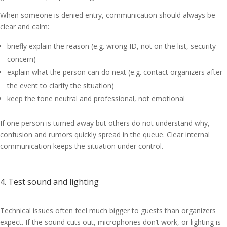
When someone is denied entry, communication should always be
clear and calm:
briefly explain the reason (e.g. wrong ID, not on the list, security
concern)
explain what the person can do next (e.g. contact organizers after
the event to clarify the situation)
keep the tone neutral and professional, not emotional
If one person is turned away but others do not understand why,
confusion and rumors quickly spread in the queue. Clear internal
communication keeps the situation under control.
4. Test sound and lighting
Technical issues often feel much bigger to guests than organizers
expect. If the sound cuts out, microphones don’t work, or lighting is