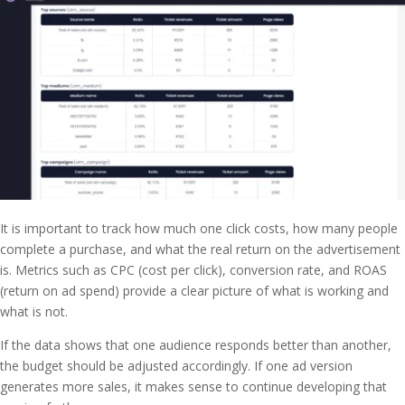
It is important to track how much one click costs, how many people
complete a purchase, and what the real return on the advertisement
is. Metrics such as CPC (cost per click), conversion rate, and ROAS
(return on ad spend) provide a clear picture of what is working and
what is not.
If the data shows that one audience responds better than another,
the budget should be adjusted accordingly. If one ad version
generates more sales, it makes sense to continue developing that