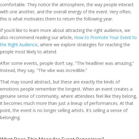
comfortable. They notice the atmosphere, the way people interact
with one another, and the overall energy of the event. Very often,
this is what motivates them to return the following year.
If you’d like to learn more about attracting the right audience, we
also recommend reading our article,
How to Promote Your Event to
the Right Audience
, where we explore strategies for reaching the
people most likely to attend.
After some events, people don’t say, “The headliner was amazing.”
Instead, they say, “The vibe was incredible.”
That may sound abstract, but these are exactly the kinds of
emotions people remember the longest. When an event creates a
genuine sense of community, where attendees feel like they belong,
it becomes much more than just a lineup of performances. At that
point, the event is no longer selling artists. It’s selling a sense of
belonging.