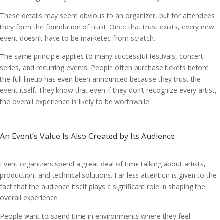
These details may seem obvious to an organizer, but for attendees
they form the foundation of trust. Once that trust exists, every new
event doesn’t have to be marketed from scratch.
The same principle applies to many successful festivals, concert
series, and recurring events. People often purchase tickets before
the full lineup has even been announced because they trust the
event itself. They know that even if they don’t recognize every artist,
the overall experience is likely to be worthwhile.
An Event’s Value Is Also Created by Its Audience
Event organizers spend a great deal of time talking about artists,
production, and technical solutions. Far less attention is given to the
fact that the audience itself plays a significant role in shaping the
overall experience.
People want to spend time in environments where they feel