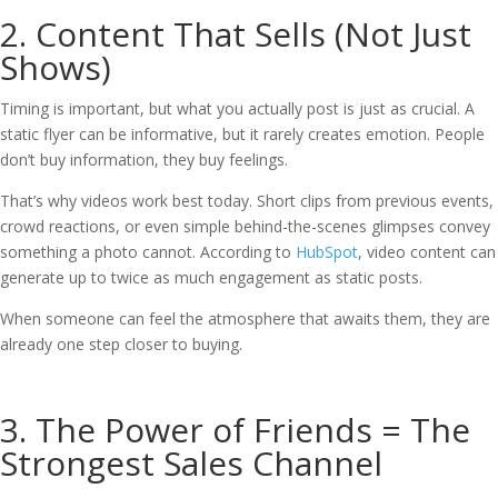
2. Content That Sells (Not Just
Shows)
Timing is important, but what you actually post is just as crucial. A
static flyer can be informative, but it rarely creates emotion. People
don’t buy information, they buy feelings.
That’s why videos work best today. Short clips from previous events,
crowd reactions, or even simple behind-the-scenes glimpses convey
something a photo cannot. According to
HubSpot
, video content can
generate up to twice as much engagement as static posts.
When someone can feel the atmosphere that awaits them, they are
already one step closer to buying.
3. The Power of Friends = The
Strongest Sales Channel