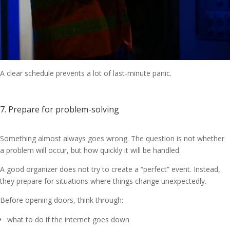
A clear schedule prevents a lot of last-minute panic.
7. Prepare for problem-solving
Something almost always goes wrong. The question is not whether
a problem will occur, but how quickly it will be handled.
A good organizer does not try to create a “perfect” event. Instead,
they prepare for situations where things change unexpectedly.
Before opening doors, think through:
what to do if the internet goes down