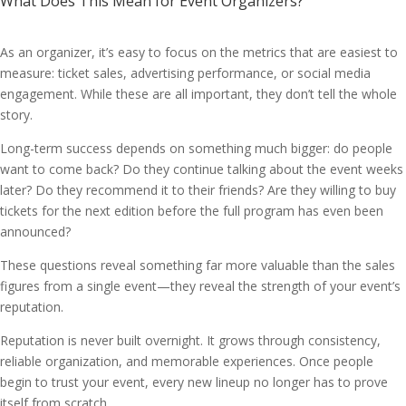
What Does This Mean for Event Organizers?
As an organizer, it’s easy to focus on the metrics that are easiest to
measure: ticket sales, advertising performance, or social media
engagement. While these are all important, they don’t tell the whole
story.
Long-term success depends on something much bigger: do people
want to come back? Do they continue talking about the event weeks
later? Do they recommend it to their friends? Are they willing to buy
tickets for the next edition before the full program has even been
announced?
These questions reveal something far more valuable than the sales
figures from a single event—they reveal the strength of your event’s
reputation.
Reputation is never built overnight. It grows through consistency,
reliable organization, and memorable experiences. Once people
begin to trust your event, every new lineup no longer has to prove
itself from scratch.