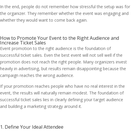
In the end, people do not remember how stressful the setup was for
the organizer. They remember whether the event was engaging and
whether they would want to come back again.
How to Promote Your Event to the Right Audience and
Increase Ticket Sales
Event promotion to the right audience is the foundation of
successful ticket sales. Even the best event will not sell well if the
promotion does not reach the right people. Many organizers invest
heavily in advertising, but results remain disappointing because the
campaign reaches the wrong audience.
If your promotion reaches people who have no real interest in the
event, the results will naturally remain modest. The foundation of
successful ticket sales lies in clearly defining your target audience
and building a marketing strategy around it.
1. Define Your Ideal Attendee