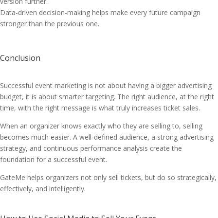
version further.
Data-driven decision-making helps make every future campaign
stronger than the previous one.
Conclusion
Successful event marketing is not about having a bigger advertising
budget, it is about smarter targeting. The right audience, at the right
time, with the right message is what truly increases ticket sales.
When an organizer knows exactly who they are selling to, selling
becomes much easier. A well-defined audience, a strong advertising
strategy, and continuous performance analysis create the
foundation for a successful event.
GateMe helps organizers not only sell tickets, but do so strategically,
effectively, and intelligently.