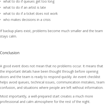
what to do if queues get too long
what to do if an artist is late
what to do if a ticket does not work
who makes decisions in a crisis
If backup plans exist, problems become much smaller and the team
stays calm.
Conclusion
A good event does not mean that no problems occur. It means that
the important details have been thought through before opening
doors and the team is ready to respond quickly. An event checklist
helps avoid queues, technical issues, communication mistakes, team
confusion, and situations where people are left without information.
Most importantly, a well-prepared start creates a much more
professional and calm atmosphere for the rest of the night.