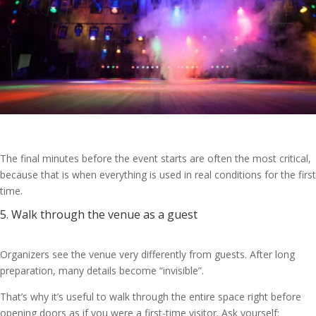
The final minutes before the event starts are often the most critical,
because that is when everything is used in real conditions for the first
time.
5. Walk through the venue as a guest
Organizers see the venue very differently from guests. After long
preparation, many details become “invisible”.
That’s why it’s useful to walk through the entire space right before
opening doors as if you were a first-time visitor. Ask yourself: