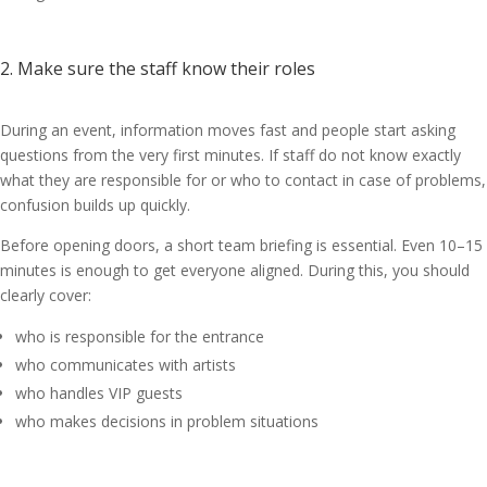
2. Make sure the staff know their roles
During an event, information moves fast and people start asking
questions from the very first minutes. If staff do not know exactly
what they are responsible for or who to contact in case of problems,
confusion builds up quickly.
Before opening doors, a short team briefing is essential. Even 10–15
minutes is enough to get everyone aligned. During this, you should
clearly cover:
who is responsible for the entrance
who communicates with artists
who handles VIP guests
who makes decisions in problem situations