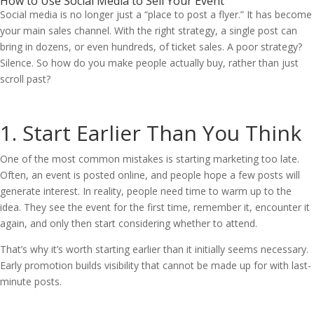
How to Use Social Media to Sell Your Event
Social media is no longer just a “place to post a flyer.” It has become
your main sales channel. With the right strategy, a single post can
bring in dozens, or even hundreds, of ticket sales. A poor strategy?
Silence. So how do you make people actually buy, rather than just
scroll past?
1. Start Earlier Than You Think
One of the most common mistakes is starting marketing too late.
Often, an event is posted online, and people hope a few posts will
generate interest. In reality, people need time to warm up to the
idea. They see the event for the first time, remember it, encounter it
again, and only then start considering whether to attend.
That’s why it’s worth starting earlier than it initially seems necessary.
Early promotion builds visibility that cannot be made up for with last-
minute posts.