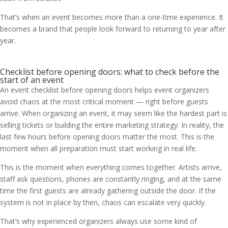
That’s when an event becomes more than a one-time experience. It
becomes a brand that people look forward to returning to year after
year.
Checklist before opening doors: what to check before the
start of an event
An event checklist before opening doors helps event organizers
avoid chaos at the most critical moment — right before guests
arrive. When organizing an event, it may seem like the hardest part is
selling tickets or building the entire marketing strategy. In reality, the
last few hours before opening doors matter the most. This is the
moment when all preparation must start working in real life.
This is the moment when everything comes together. Artists arrive,
staff ask questions, phones are constantly ringing, and at the same
time the first guests are already gathering outside the door. If the
system is not in place by then, chaos can escalate very quickly.
That’s why experienced organizers always use some kind of