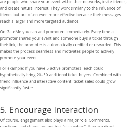
are people who share your event within their networks, invite friends,
and create natural interest. They work similarly to the influence of
friends but are often even more effective because their messages
reach a larger and more targeted audience.
On GateMe you can add promoters immediately. Every time a
promoter shares your event and someone buys a ticket through
their link, the promoter is automatically credited or rewarded. This
makes the process seamless and motivates people to actively
promote your event.
For example: If you have 5 active promoters, each could
hypothetically bring 20–50 additional ticket buyers. Combined with
friend influence and interactive content, ticket sales could grow
significantly faster.
5. Encourage Interaction
Of course, engagement also plays a major role. Comments,
reactions, and shares are not just “nice extras”, they are direct