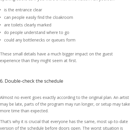
is the entrance clear
can people easily find the cloakroom
are toilets clearly marked
do people understand where to go
could any bottlenecks or queues form
These small details have a much bigger impact on the guest
experience than they might seem at first.
6. Double-check the schedule
Almost no event goes exactly according to the original plan. An artist
may be late, parts of the program may run longer, or setup may take
more time than expected.
That’s why it is crucial that everyone has the same, most up-to-date
version of the schedule before doors open. The worst situation is