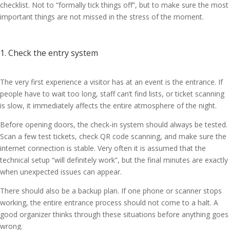
checklist. Not to “formally tick things off”, but to make sure the most
important things are not missed in the stress of the moment.
1. Check the entry system
The very first experience a visitor has at an event is the entrance. If
people have to wait too long, staff can’t find lists, or ticket scanning
is slow, it immediately affects the entire atmosphere of the night.
Before opening doors, the check-in system should always be tested.
Scan a few test tickets, check QR code scanning, and make sure the
internet connection is stable. Very often it is assumed that the
technical setup “will definitely work”, but the final minutes are exactly
when unexpected issues can appear.
There should also be a backup plan. If one phone or scanner stops
working, the entire entrance process should not come to a halt. A
good organizer thinks through these situations before anything goes
wrong.