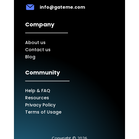
info@gateme.com
Company
About us
Contact us
Blog
Community
Help & FAQ
Resources
Privacy Policy
Terms of Usage
Copyright © 2026