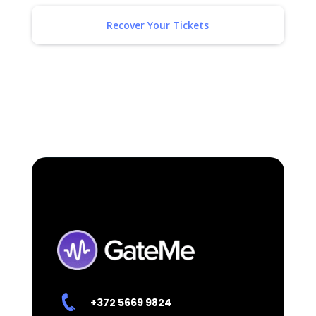
Recover Your Tickets
+372
5669 9824