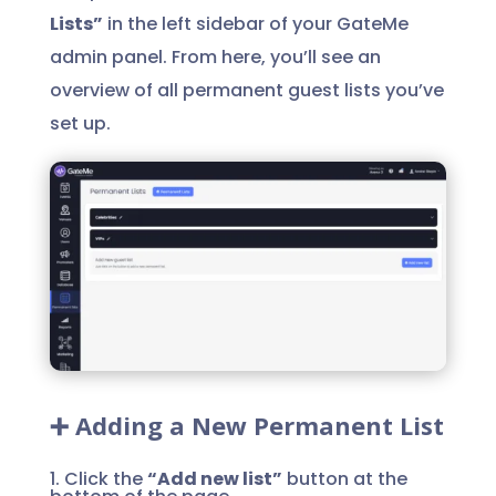
Lists”
in the left sidebar of your GateMe
admin panel. From here, you’ll see an
overview of all permanent guest lists you’ve
set up.
➕ Adding a New Permanent List
1. Click the
“Add new list”
button at the