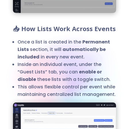
📥 How Lists Work Across Events
Once a list is created in the
Permanent
Lists
section, it will
automatically be
included
in every new event.
Inside an individual event, under the
“Guest Lists” tab, you can
enable or
disable
these lists with a toggle switch.
This allows flexible control per event while
maintaining centralized list management.