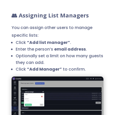
👥 Assigning List Managers
You can assign other users to manage
specific lists:
Click
“Add list manager”
.
Enter the person’s
email address
.
Optionally set a limit on how many guests
they can add.
Click
“Add Manager”
to confirm.