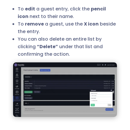
To
edit
a guest entry, click the
pencil
icon
next to their name.
To
remove
a guest, use the
X icon
beside
the entry.
You can also delete an entire list by
clicking
“Delete”
under that list and
confirming the action.