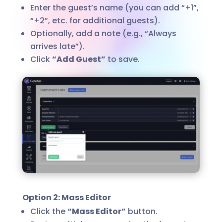
Enter the guest’s name (you can add “+1”,
“+2”, etc. for additional guests).
Optionally, add a note (e.g., “Always
arrives late”).
Click
“Add Guest”
to save.
Option 2: Mass Editor
Click the
“Mass Editor”
button.