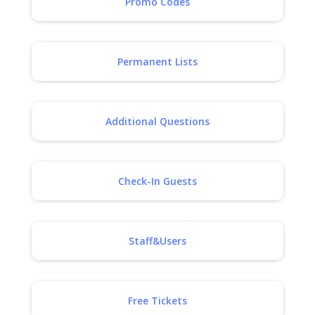
Promo Codes
Permanent Lists
Additional Questions
Check-In Guests
Staff&Users
Free Tickets