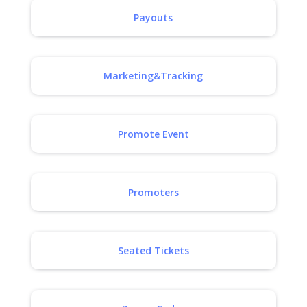
Payouts
Marketing&Tracking
Promote Event
Promoters
Seated Tickets