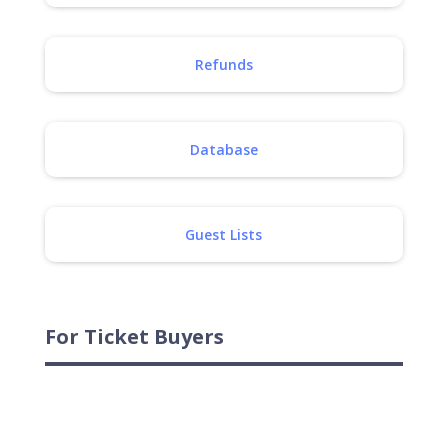
Refunds
Database
Guest Lists
For Ticket Buyers