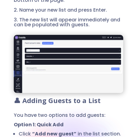
bottom of the page.
2. Name your new list and press Enter.
3. The new list will appear immediately and
can be populated with guests.
👤 Adding Guests to a List
You have two options to add guests:
Option 1: Quick Add
Click
“Add new guest”
in the list section.