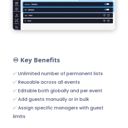
♾️ Key Benefits
✅ Unlimited number of permanent lists
✅ Reusable across all events
✅ Editable both globally and per event
✅ Add guests manually or in bulk
✅ Assign specific managers with guest
limits