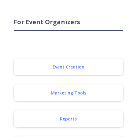
For Event Organizers
Event Creation
Marketing Tools
Reports