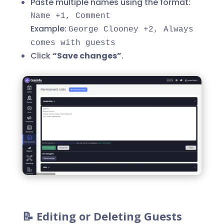
Paste multiple names using the format:
Name +1, Comment
Example:
George Clooney +2, Always
comes with guests
Click
“Save changes”
.
📝 Editing or Deleting Guests