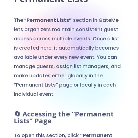
The “
Permanent Lists”
section in GateMe
lets organizers maintain consistent guest
access across multiple events. Once a list
is created here, it automatically becomes
available under every new event. You can
manage guests, assign list managers, and
make updates either globally in the
“Permanent Lists” page or locally in each
individual event.
🔄 Accessing the “Permanent
Lists” Page
To open this section, click
“Permanent