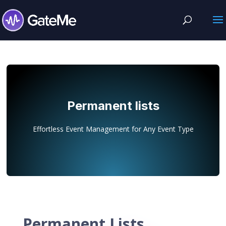
Permanent lists
Effortless Event Management for Any Event Type
Permanent Lists