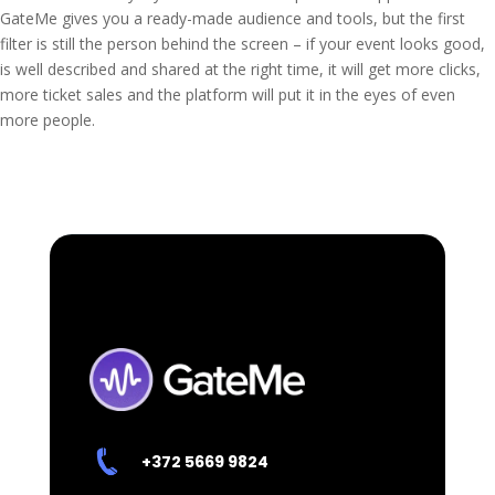
GateMe gives you a ready-made audience and tools, but the first
filter is still the person behind the screen – if your event looks good,
is well described and shared at the right time, it will get more clicks,
more ticket sales and the platform will put it in the eyes of even
more people.
+372 5669 9824