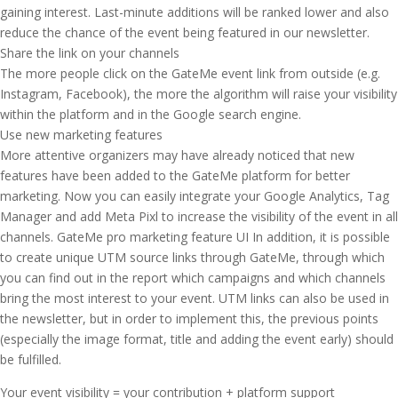
gaining interest. Last-minute additions will be ranked lower and also
reduce the chance of the event being featured in our newsletter.
Share the link on your channels
The more people click on the GateMe event link from outside (e.g.
Instagram, Facebook), the more the algorithm will raise your visibility
within the platform and in the Google search engine.
Use new marketing features
More attentive organizers may have already noticed that new
features have been added to the GateMe platform for better
marketing. Now you can easily integrate your Google Analytics, Tag
Manager and add Meta Pixl to increase the visibility of the event in all
channels. GateMe pro marketing feature UI In addition, it is possible
to create unique UTM source links through GateMe, through which
you can find out in the report which campaigns and which channels
bring the most interest to your event. UTM links can also be used in
the newsletter, but in order to implement this, the previous points
(especially the image format, title and adding the event early) should
be fulfilled.
Your event visibility = your contribution + platform support