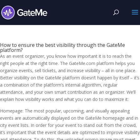
How to ensure the best visibility through the GateMe
platform?
As an event organizer, you know how important it is to reach the
right people at the right time. The GateMe.com platform helps you
organize events, sell tickets, and increase visibility – all in one place.
Better visibility on the GateMe platform doesn’t happen by itself – it’s
a combination of the platform’s internal algorithm, regular
attendance, and your own smart contribution as an organizer. We’ll
explain how visibility works and what you can do to maximize it:
Homepage: The most popular, upcoming, and visually appealing
events are automatically displayed on the GateMe homepage and in
city event lists. In order for your event to stand out from the crowd,
it’s important that the event details are optimized to improve visibility
and attendance. To do this, the uploaded promo image must meet