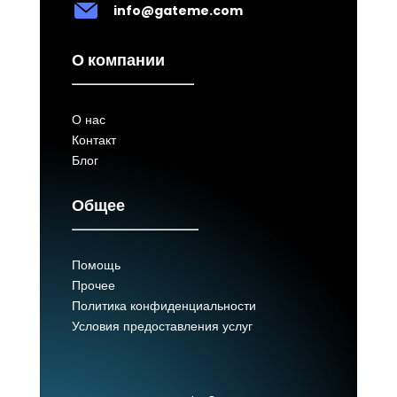
info@gateme.com
О компании
О нас
Контакт
Блог
Общее
Помощь
Прочее
Политика конфиденциальности
Условия предоставления услуг