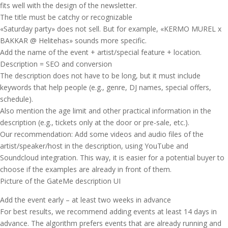
fits well with the design of the newsletter.
The title must be catchy or recognizable
«Saturday party» does not sell. But for example, «KERMO MUREL x
BAKKAR @ Helitehas» sounds more specific.
Add the name of the event + artist/special feature + location.
Description = SEO and conversion
The description does not have to be long, but it must include
keywords that help people (e.g., genre, DJ names, special offers,
schedule).
Also mention the age limit and other practical information in the
description (e.g., tickets only at the door or pre-sale, etc.).
Our recommendation: Add some videos and audio files of the
artist/speaker/host in the description, using YouTube and
Soundcloud integration. This way, it is easier for a potential buyer to
choose if the examples are already in front of them.
Picture of the GateMe description UI
Add the event early – at least two weeks in advance
For best results, we recommend adding events at least 14 days in
advance. The algorithm prefers events that are already running and