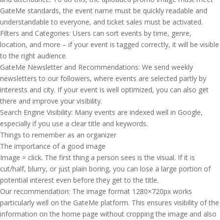
GateMe standards, the event name must be quickly readable and
understandable to everyone, and ticket sales must be activated.
Filters and Categories: Users can sort events by time, genre,
location, and more – if your event is tagged correctly, it will be visible
to the right audience.
GateMe Newsletter and Recommendations: We send weekly
newsletters to our followers, where events are selected partly by
interests and city. If your event is well optimized, you can also get
there and improve your visibility.
Search Engine Visibility: Many events are indexed well in Google,
especially if you use a clear title and keywords.
Things to remember as an organizer
The importance of a good image
Image = click. The first thing a person sees is the visual. If it is
cut/half, blurry, or just plain boring, you can lose a large portion of
potential interest even before they get to the title.
Our recommendation: The image format 1280×720px works
particularly well on the GateMe platform. This ensures visibility of the
information on the home page without cropping the image and also